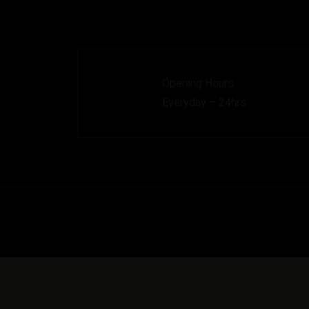
Opening Hours
Everyday – 24hrs