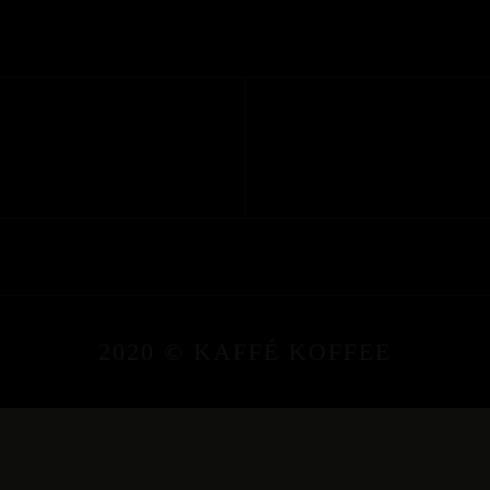
2020 © KAFFÉ KOFFEE