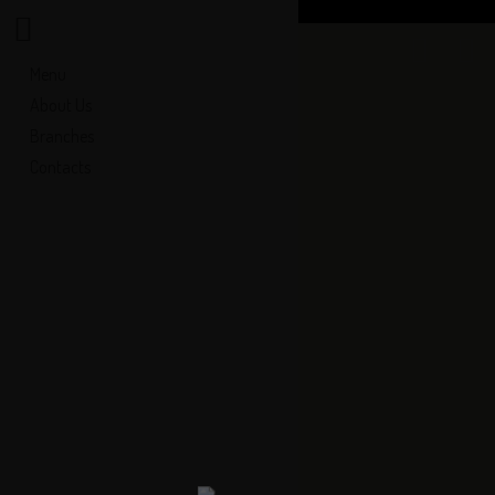
Menu
About Us
Branches
Contacts